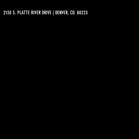
2130 S. PLATTE RIVER DRIVE | DENVER, CO. 80223