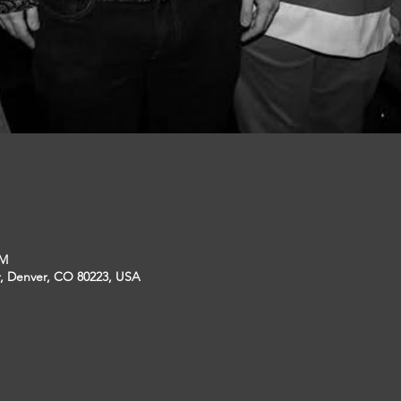
PM
r, Denver, CO 80223, USA