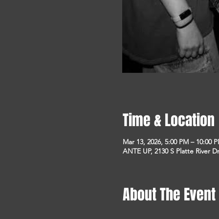
Time & Location
Mar 13, 2026, 5:00 PM – 10:00 
ANTE UP, 2130 S Platte River D
About The Event