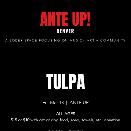
ANTE UP!
DENVER
A SOBER SPACE FOCUSING ON MUSIC< ART + COMMUNITY
TULPA
Fri, Mar 13
  |  
ANTE UP
ALL AGES
$15 or $10 with cat or dog food, soap, towels, etc. donation