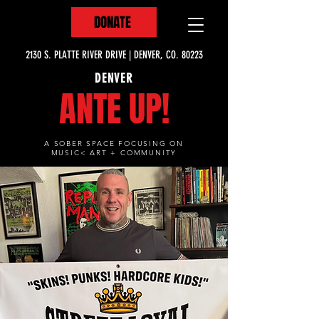
DONATE
2130 S. PLATTE RIVER DRIVE | DENVER, CO. 80223
DENVER
ANTE UP!
A SOBER SPACE FOCUSING ON
MUSIC< ART + COMMUNITY