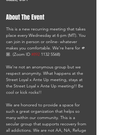
About The Event
This is a new recurring meeting that takes 
place every Wednesday at 6 pm (MT). You 
can join in person or online- whatever 
makes you comfortable. We’re here for 🫵
🏼. (Zoom ID 
#892
 1132 5568)
We’re not an anonymous group but we 
respect anonymity. What happens at the 
Street Loyal x Ante Up meeting, stays at 
the Street Loyal x Ante Up meeting!! Be 
cool or kick rocks!!
We are honored to provide a space for 
such a great organization that helps so 
many within our community. This is a 
secular group that supports recovery from 
all addictions. We are not AA, NA, Refuge 