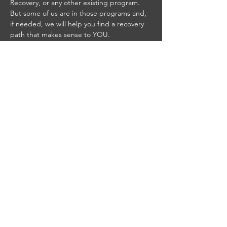
Recovery, or any other existing program. 
But some of us are in those programs and, 
if needed, we will help you find a recovery 
path that makes sense to YOU.
STAY UP TO DATE
With all the latest concerts
and events. Sign up to get
our newsletter
Email
*
Yes, subscribe me to your 