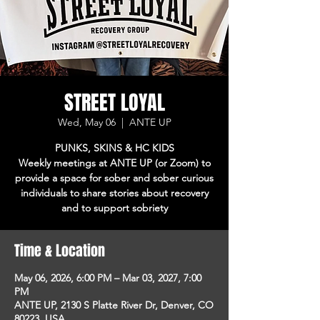
STREET LOYAL
Wed, May 06
  |  
ANTE UP
PUNKS, SKINS & HC KIDS
Weekly meetings at ANTE UP (or Zoom) to
provide a space for sober and sober curious
individuals to share stories about recovery
and to support sobriety
Time & Location
May 06, 2026, 6:00 PM – Mar 03, 2027, 7:00
PM
ANTE UP, 2130 S Platte River Dr, Denver, CO
80223, USA