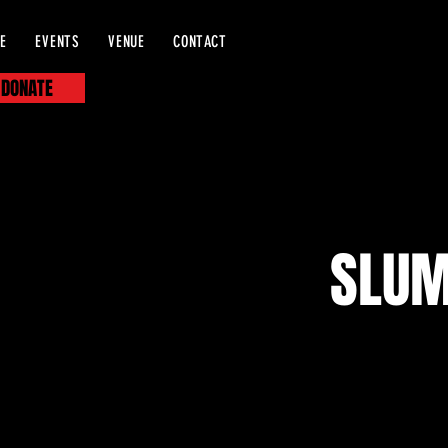
E
EVENTS
VENUE
CONTACT
DONATE
SLUM