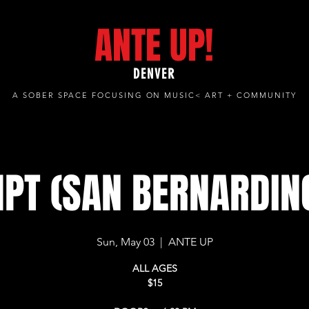
ANTE UP!
DENVER
A SOBER SPACE FOCUSING ON MUSIC< ART + COMMUNITY
PT (SAN BERNARDINO
Sun, May 03
  |  
ANTE UP
ALL AGES
$15