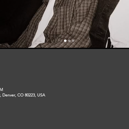
PM
r, Denver, CO 80223, USA