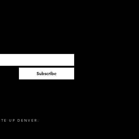
Subscribe
NTE UP DENVER.