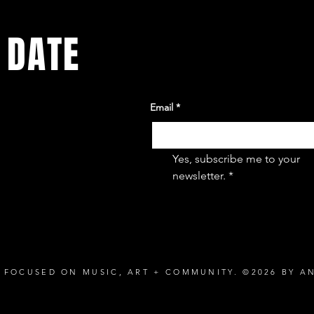
 DATE
Email
*
ents. Sign
Yes, subscribe me to your 
newsletter.
*
 FOCUSED ON MUSIC, ART + COMMUNITY. ©2026 BY A