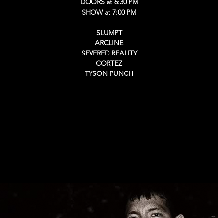
DOORS at 6:30 PM
SHOW at 7:00 PM
SLUMPT
ARCLINE
SEVERED REALITY
CORTEZ
TYSON PUNCH