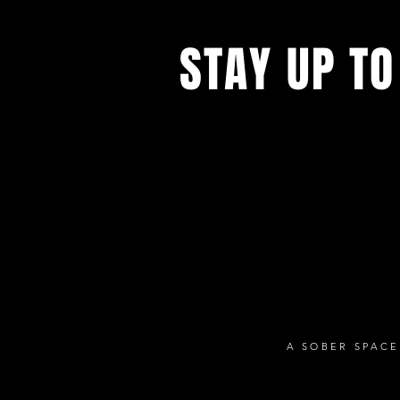
STAY UP TO
With all the latest concerts and ev
up to get our newsletter
A SOBER SPACE