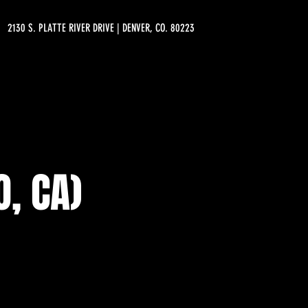
2130 S. PLATTE RIVER DRIVE | DENVER, CO. 80223
, CA)