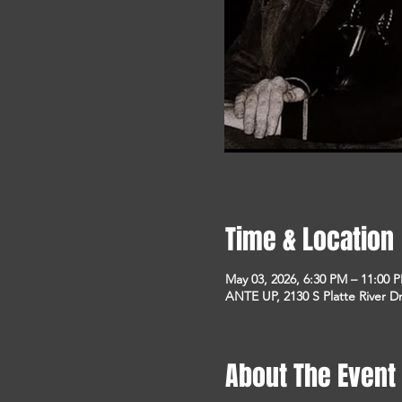
Time & Location
May 03, 2026, 6:30 PM – 11:00 
ANTE UP, 2130 S Platte River D
About The Event