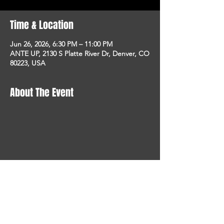
Time & Location
Jun 26, 2026, 6:30 PM – 11:00 PM
ANTE UP, 2130 S Platte River Dr, Denver, CO
80223, USA
About The Event
STAY UP TO DATE
With all the latest concerts
and events. Sign up to get