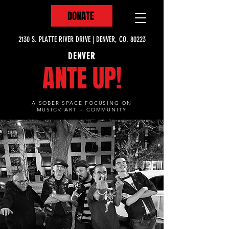
DONATE
2130 S. PLATTE RIVER DRIVE | DENVER, CO. 80223
DENVER
ANTE UP!
A SOBER SPACE FOCUSING ON
MUSIC< ART + COMMUNITY