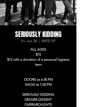
SERIOUSLY KIDDING
Fri, Jun 26
  |  
ANTE UP
ALL AGES
$15
$12 with a donation of a personal hygiene
item
DOORS at 6:30 PM
SHOW at 7:00 PM
SERIOUSLY KIDDING
DENVER DISSENT
OVERWROUGHTS