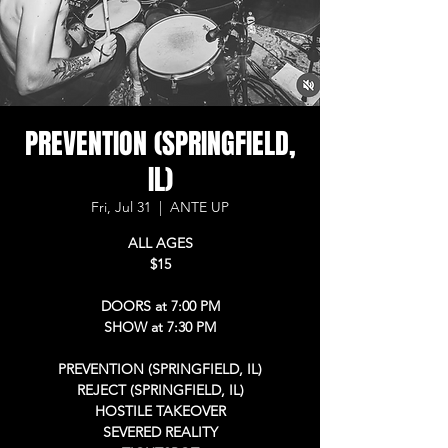
PREVENTION (SPRINGFIELD,
IL)
Fri, Jul 31
  |  
ANTE UP
ALL AGES
$15
DOORS at 7:00 PM
SHOW at 7:30 PM
PREVENTION (SPRINGFIELD, IL)
REJECT (SPRINGFIELD, IL)
HOSTILE TAKEOVER
SEVERED REALITY