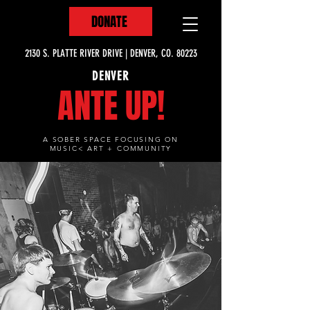
DONATE
2130 S. PLATTE RIVER DRIVE | DENVER, CO. 80223
DENVER
ANTE UP!
A SOBER SPACE FOCUSING ON
MUSIC< ART + COMMUNITY