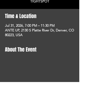
TIGHTSPOT
Time & Location
Jul 31, 2026, 7:00 PM – 11:30 PM
ANTE UP, 2130 S Platte River Dr, Denver, CO
80223, USA
About The Event
STAY UP TO DATE
With all the latest concerts