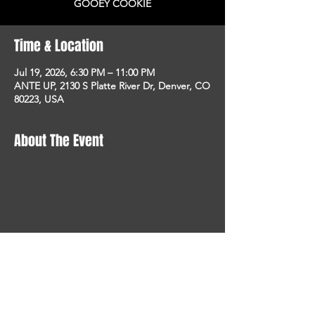
GOOEY COOKIE
Time & Location
Jul 19, 2026, 6:30 PM – 11:00 PM
ANTE UP, 2130 S Platte River Dr, Denver, CO
80223, USA
About The Event
STAY UP TO DATE
With all the latest concerts