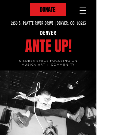
DONATE
2130 S. PLATTE RIVER DRIVE | DENVER, CO. 80223
DENVER
ANTE UP!
A SOBER SPACE FOCUSING ON
MUSIC< ART + COMMUNITY