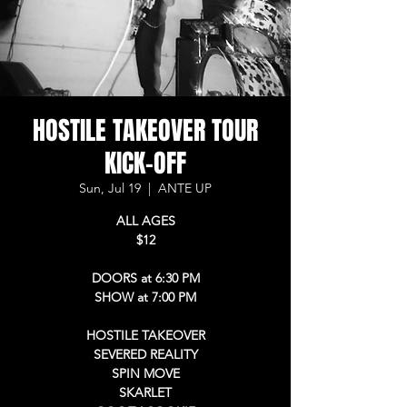
HOSTILE TAKEOVER TOUR
KICK-OFF
Sun, Jul 19
  |  
ANTE UP
ALL AGES
$12
DOORS at 6:30 PM
SHOW at 7:00 PM
HOSTILE TAKEOVER
SEVERED REALITY
SPIN MOVE
SKARLET