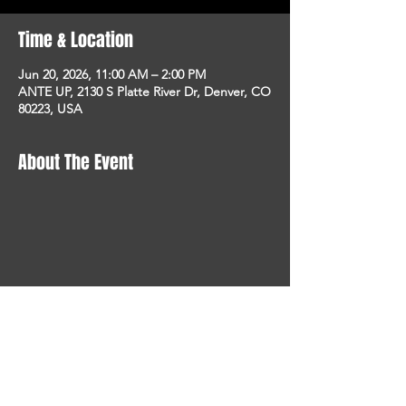
Time & Location
Jun 20, 2026, 11:00 AM – 2:00 PM
ANTE UP, 2130 S Platte River Dr, Denver, CO
80223, USA
About The Event
STAY UP TO DATE
With all the latest concerts
and events. Sign up to get