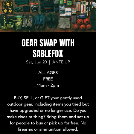
GEAR SWAP WITH
SABLEFOX
Sat, Jun 20
  |  
ANTE UP
ALL AGES
FREE
11am - 2pm
BUY, SELL, or GIFT your gently used
outdoor gear, including items you tried but
have upgraded or no longer use. Do you
make zines or thing? Bring them and set up
for people to buy or pick up for free. No
firearms or ammunition allowed.