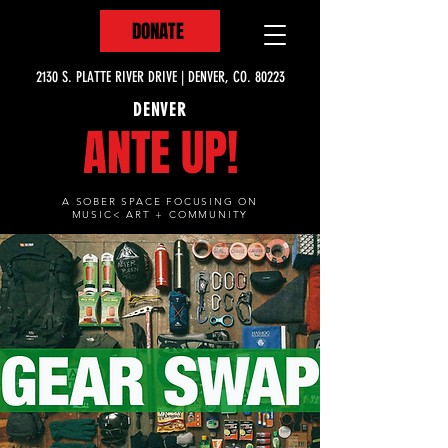
DONATE
2130 S. PLATTE RIVER DRIVE | DENVER, CO. 80223
DENVER
ANTE UP!
A SOBER SPACE FOCUSING ON
MUSIC< ART + COMMUNITY