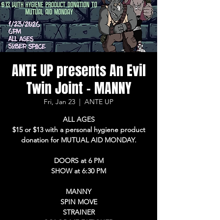
ANTE UP presents An Evil
Twin Joint - MANNY
Fri, Jan 23
  |  
ANTE UP
ALL AGES
$15 or $13 with a personal hygiene product
donation for MUTUAL AID MONDAY.
DOORS at 6 PM
SHOW at 6:30 PM
MANNY
SPIN MOVE
STRAINER