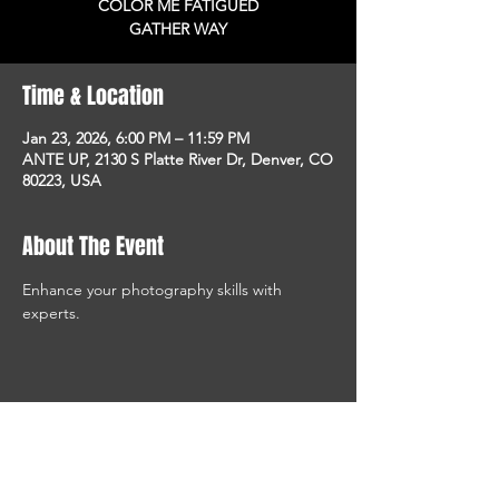
COLOR ME FATIGUED
GATHER WAY
Time & Location
Jan 23, 2026, 6:00 PM – 11:59 PM
ANTE UP, 2130 S Platte River Dr, Denver, CO
80223, USA
About The Event
Enhance your photography skills with 
experts.
STAY UP TO DATE