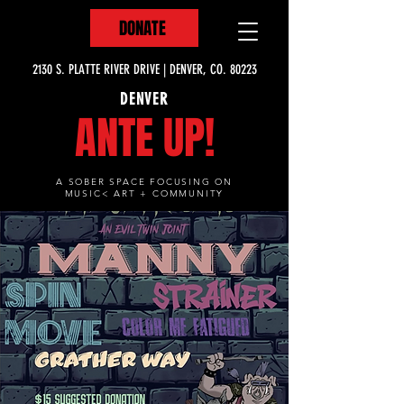
DONATE
2130 S. PLATTE RIVER DRIVE | DENVER, CO. 80223
DENVER
ANTE UP!
A SOBER SPACE FOCUSING ON
MUSIC< ART + COMMUNITY