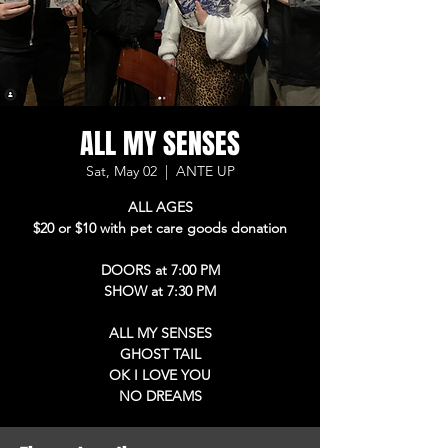
ALL MY SENSES
Sat, May 02
  |  
ANTE UP
ALL AGES
$20 or $10 with pet care goods donation
DOORS at 7:00 PM
SHOW at 7:30 PM
ALL MY SENSES
GHOST TAIL
OK I LOVE YOU
NO DREAMS