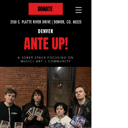
DONATE
2130 S. PLATTE RIVER DRIVE | DENVER, CO. 80223
DENVER
ANTE UP!
A SOBER SPACE FOCUSING ON
MUSIC< ART + COMMUNITY