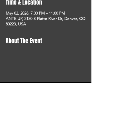
Time & Location
May 02, 2026, 7:00 PM – 11:00 PM
ANTE UP, 2130 S Platte River Dr, Denver, CO
80223, USA
About The Event
STAY UP TO DATE
With all the latest concerts
and events. Sign up to get
our newsletter