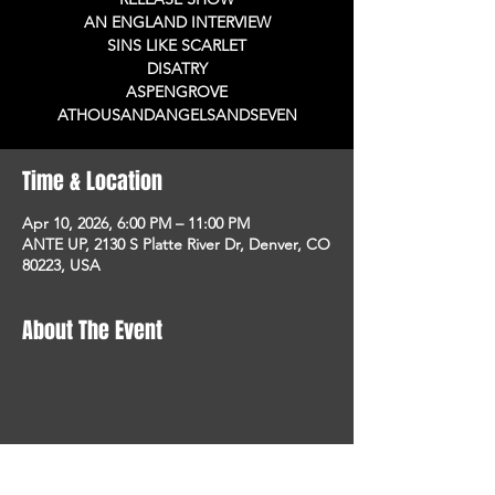
AN ENGLAND INTERVIEW
SINS LIKE SCARLET
DISATRY
ASPENGROVE
ATHOUSANDANGELSANDSEVEN
Time & Location
Apr 10, 2026, 6:00 PM – 11:00 PM
ANTE UP, 2130 S Platte River Dr, Denver, CO
80223, USA
About The Event