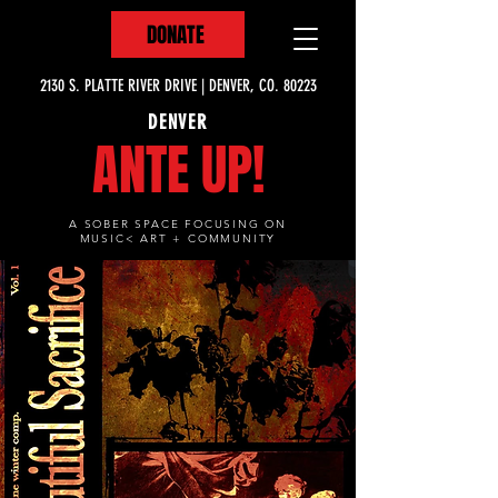
DONATE
2130 S. PLATTE RIVER DRIVE | DENVER, CO. 80223
DENVER
ANTE UP!
A SOBER SPACE FOCUSING ON
MUSIC< ART + COMMUNITY