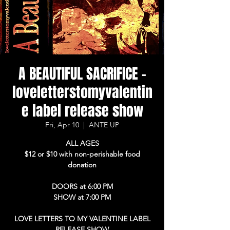
A BEAUTIFUL SACRIFICE -
loveletterstomyvalentin
e label release show
Fri, Apr 10
  |  
ANTE UP
ALL AGES
$12 or $10 with non-perishable food
donation
DOORS at 6:00 PM
SHOW at 7:00 PM
LOVE LETTERS TO MY VALENTINE LABEL
RELEASE SHOW